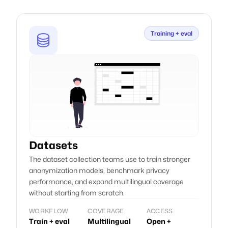
A swiss-based company
Founded in Switzerland.
Training + eval
Artificial Intelligence Suisse SA, PO 280, Delemont, Switzerland.
Follow us
Datasets
The dataset collection teams use to train stronger
anonymization models, benchmark privacy
performance, and expand multilingual coverage
without starting from scratch.
WORKFLOW
COVERAGE
ACCESS
Train + eval
Multilingual
Open +