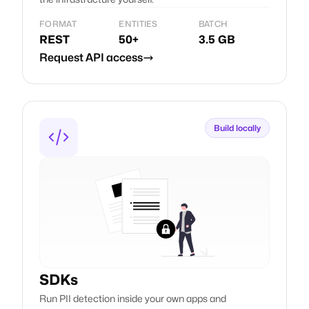
FORMAT
ENTITIES
BATCH
REST
50+
3.5 GB
Request API access
Build locally
SDKs
Run PII detection inside your own apps and