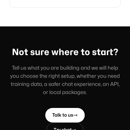
Not sure where to start?
Tell us what you are building and we will help
you choose the right setup, whether you need
training data, a safer chat experience, an API,
or local packages.
Talk to us
Try chat