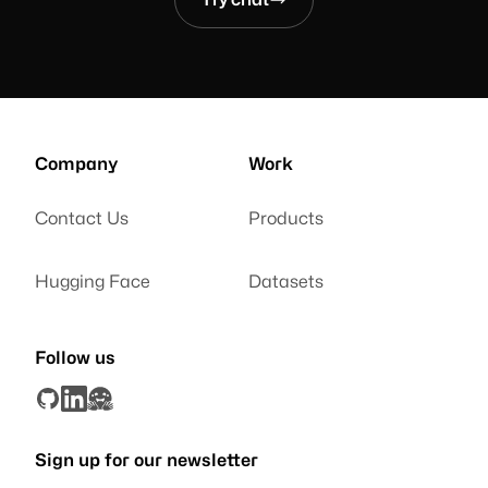
Company
Work
Contact Us
Products
Hugging Face
Datasets
Follow us
Sign up for our newsletter