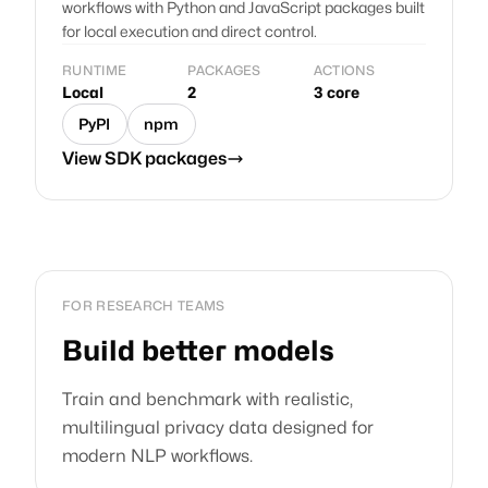
workflows with Python and JavaScript packages built
for local execution and direct control.
RUNTIME
PACKAGES
ACTIONS
Local
2
3 core
PyPI
npm
View SDK packages
FOR RESEARCH TEAMS
Build better models
Train and benchmark with realistic,
multilingual privacy data designed for
modern NLP workflows.