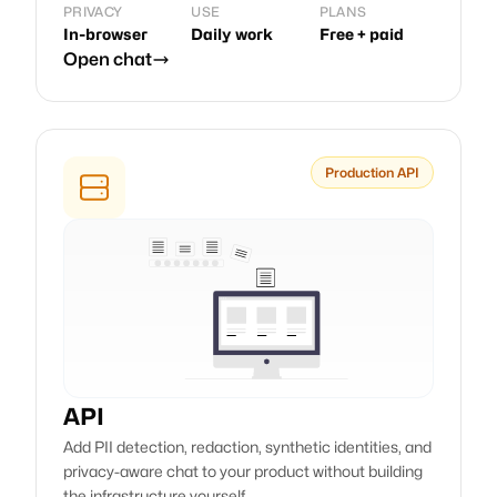
PRIVACY
USE
PLANS
In-browser
Daily work
Free + paid
Open chat
Production API
API
Add PII detection, redaction, synthetic identities, and
privacy-aware chat to your product without building
the infrastructure yourself.