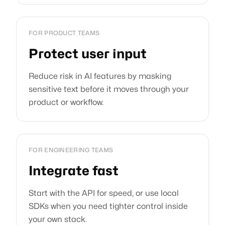
FOR PRODUCT TEAMS
Protect user input
Reduce risk in AI features by masking
sensitive text before it moves through your
product or workflow.
FOR ENGINEERING TEAMS
Integrate fast
Start with the API for speed, or use local
SDKs when you need tighter control inside
your own stack.