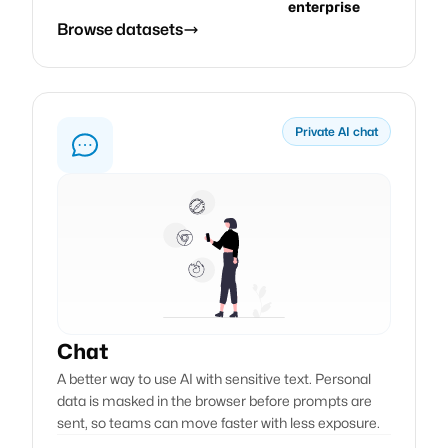
enterprise
Browse datasets
Private AI chat
Chat
A better way to use AI with sensitive text. Personal
data is masked in the browser before prompts are
sent, so teams can move faster with less exposure.