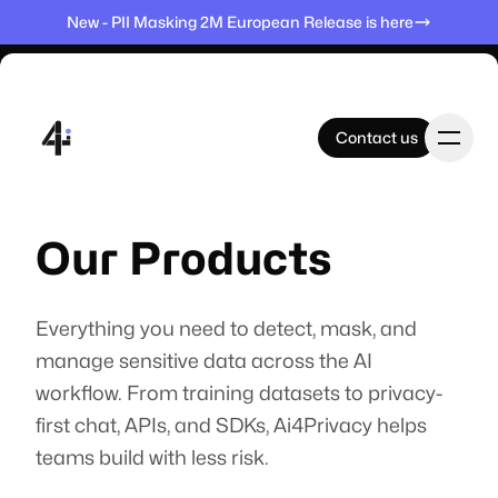
New - PII Masking 2M European Release is here
Contact us
Contact us
Home
Our Products
Products
Everything you need to detect, mask, and
manage sensitive data across the AI
workflow. From training datasets to privacy-
Datasets
first chat, APIs, and SDKs, Ai4Privacy helps
teams build with less risk.
Company