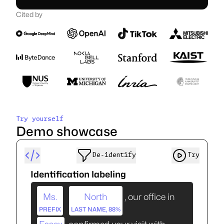
Cited by
A swiss-based company
Founded in Switzerland.
Artificial Intelligence Suisse SA, PO 280, Delemont, Switzerland.
Follow us
Try yourself
Demo showcase
De‑identify
Try
Identification labeling
Ms.
North
, our office in
PREFIX
LAST NAME, 88%