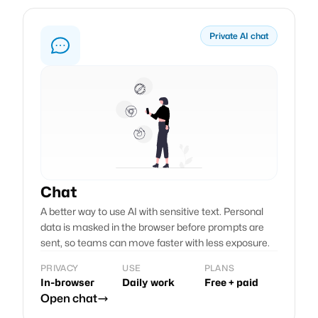
Private AI chat
Chat
A better way to use AI with sensitive text. Personal
data is masked in the browser before prompts are
sent, so teams can move faster with less exposure.
PRIVACY
USE
PLANS
In-browser
Daily work
Free + paid
Open chat