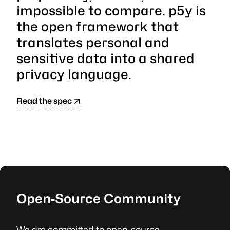
impossible to compare. p5y is
the open framework that
translates personal and
sensitive data into a shared
privacy language.
Read the spec
Open‑Source Community
We are committed to open-source