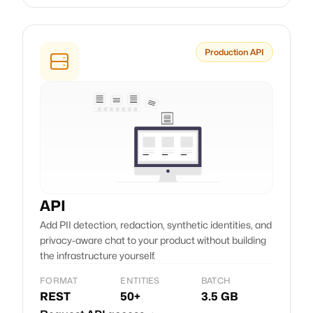
Production API
API
Add PII detection, redaction, synthetic identities, and
privacy-aware chat to your product without building
the infrastructure yourself.
FORMAT
ENTITIES
BATCH
REST
50+
3.5 GB