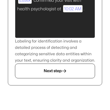
Essex
confirmed your visit with
health psychologist at
10:02 AM
.
Labeling for identification involves a
detailed process of detecting and
categorizing sensitive data entities within
your text, ensuring clarity and organization.
Next step