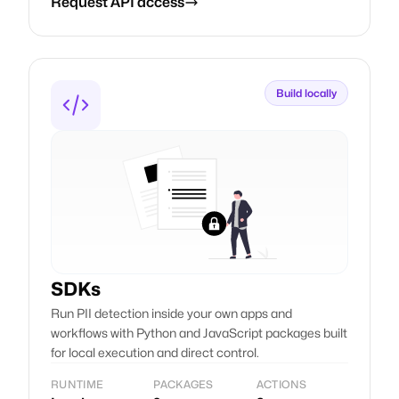
Request API access
Build locally
SDKs
Run PII detection inside your own apps and
workflows with Python and JavaScript packages built
for local execution and direct control.
RUNTIME
PACKAGES
ACTIONS