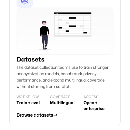
Datasets
The dataset collection teams use to train stronger
anonymization models, benchmark privacy
performance, and expand multilingual coverage
without starting from scratch.
WORKFLOW
COVERAGE
ACCESS
Train + eval
Multilingual
Open +
enterprise
Browse datasets