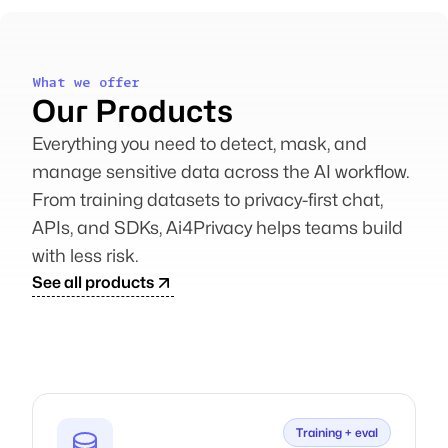
What we offer
Our Products
Everything you need to detect, mask, and
manage sensitive data across the AI workflow.
From training datasets to privacy-first chat,
APIs, and SDKs, Ai4Privacy helps teams build
with less risk.
See all products
Training + eval