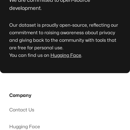
development.
Our dataset is proudly open-source, reflecting our
commitment to raising awareness about privacy
and giving back to the community with tools that
are free for personal use.
You can find us on
Hugging Face
.
Company
Contact Us
Hugging Face