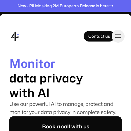
New - PII Masking 2M European Release is here
Contact us
Contact us
Monitor
Home
Elevate
Manage
Protect
data privacy
Products
with AI
Use our powerful AI to manage, protect and
Datasets
monitor your data privacy in complete safety.
Book a call with us
Company