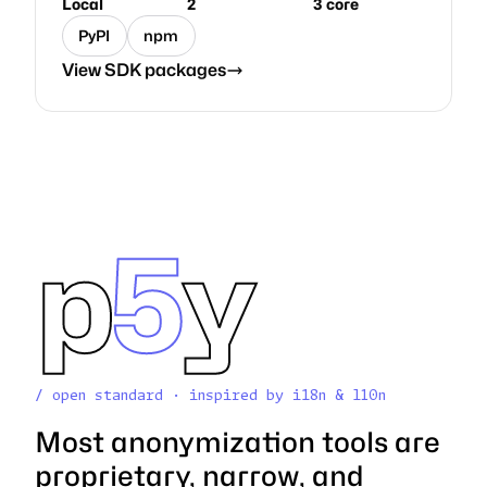
Local
2
3 core
PyPI
npm
View SDK packages
p
5
y
/ open standard · inspired by i18n & l10n
Most anonymization tools are
proprietary, narrow, and