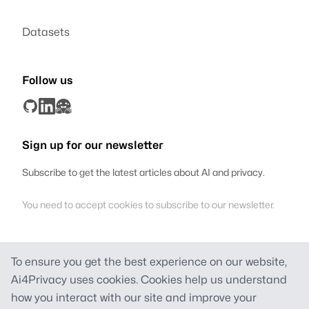
Datasets
Follow us
Sign up for our newsletter
Subscribe to get the latest articles about AI and privacy.
You need to accept cookies to subscribe to our newsletter.
To ensure you get the best experience on our website,
Ai4Privacy
Ai4Privacy uses cookies. Cookies help us understand
Founded in Switzerland
how you interact with our site and improve your