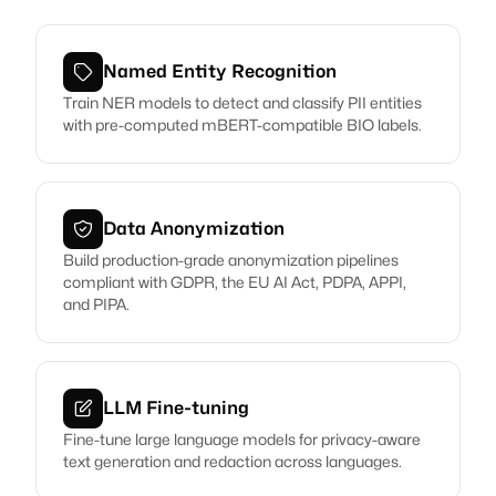
Named Entity Recognition
Train NER models to detect and classify PII entities
with pre-computed mBERT-compatible BIO labels.
Data Anonymization
Build production-grade anonymization pipelines
compliant with GDPR, the EU AI Act, PDPA, APPI,
and PIPA.
LLM Fine-tuning
Fine-tune large language models for privacy-aware
text generation and redaction across languages.