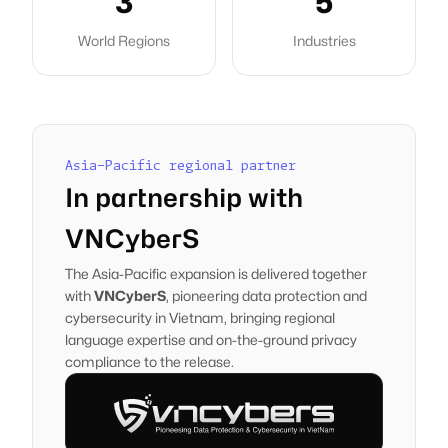
3
5
World Regions
Industries
Asia-Pacific regional partner
In partnership with
VNCyberS
The Asia-Pacific expansion is delivered together
with
VNCyberS
, pioneering data protection and
cybersecurity in Vietnam, bringing regional
language expertise and on-the-ground privacy
compliance to the release.