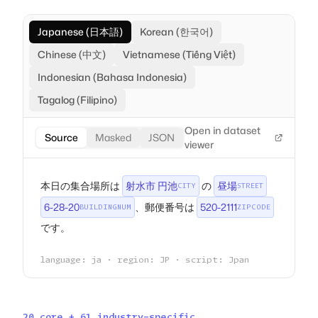
Japanese (日本語)
Korean (한국어)
Chinese (中文)
Vietnamese (Tiếng Việt)
Indonesian (Bahasa Indonesia)
Tagalog (Filipino)
Open in dataset
Source
Masked
JSON
viewer
本日の集合場所は
射水市 円池
の
昼場
CITY
STREET
6-28-20
、郵便番号は
520-2111
BUILDINGNUM
ZIPCODE
です。
language: ja · region: JP · script: Jpan
20 core + 61 industry-specific