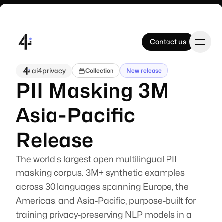
Contact us
Contact us
ai4privacy
Collection
New release
PII Masking 3M
Home
Asia-Pacific
Products
Release
The world's largest open multilingual PII
Datasets
masking corpus. 3M+ synthetic examples
across 30 languages spanning Europe, the
Company
Americas, and Asia-Pacific, purpose-built for
training privacy-preserving NLP models in a
A swiss-based company