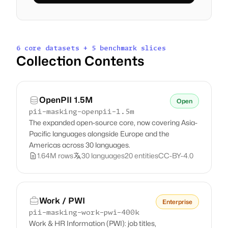
6 core datasets + 5 benchmark slices
Collection Contents
OpenPII 1.5M
Open
pii-masking-openpii-1.5m
The expanded open-source core, now covering Asia-
Pacific languages alongside Europe and the
Americas across 30 languages.
1.64M rows
30 languages
20 entities
CC-BY-4.0
Work / PWI
Enterprise
pii-masking-work-pwi-400k
Work & HR Information (PWI): job titles,