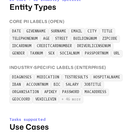
Entity Types
CORE PII LABELS (OPEN)
DATE
GIVENNAME
SURNAME
EMAIL
CITY
TITLE
TELEPHONENUM
AGE
STREET
BUILDINGNUM
ZIPCODE
IDCARDNUM
CREDITCARDNUMBER
DRIVERLICENSENUM
GENDER
TAXNUM
SEX
SOCIALNUM
PASSPORTNUM
URL
INDUSTRY-SPECIFIC LABELS (ENTERPRISE)
DIAGNOSES
MEDICATION
TESTRESULTS
HOSPITALNAME
IBAN
ACCOUNTNUM
BIC
SALARY
JOBTITLE
ORGANISATION
APIKEY
PASSWORD
MACADDRESS
GEOCOORD
VEHICLEVIN
+ 46 more
Tasks supported
Use Cases