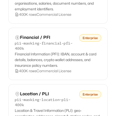
organisations, salaries, document numbers, and
employment identifiers.
400K rows
Commercial License
Financial / PFI
Enterprise
pii-masking-financial-pfi-
400k
Financial Information (PFI): IBAN, account & card
details, balances, crypto wallet addresses, and
insurance policy numbers.
400K rows
Commercial License
Location / PLI
Enterprise
pii-masking-location-pli-
400k
Location & Travel Information (PLI): geo-