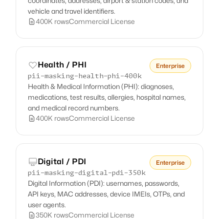
coordinates, addresses, airport & station codes, and
vehicle and travel identifiers.
400K rows
Commercial License
Health / PHI
Enterprise
pii-masking-health-phi-400k
Health & Medical Information (PHI): diagnoses,
medications, test results, allergies, hospital names,
and medical record numbers.
400K rows
Commercial License
Digital / PDI
Enterprise
pii-masking-digital-pdi-350k
Digital Information (PDI): usernames, passwords,
API keys, MAC addresses, device IMEIs, OTPs, and
user agents.
350K rows
Commercial License