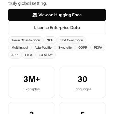
truly global setting.
Founded in Switzerland.
Artificial Intelligence Suisse SA, PO 280, Delemont, Switzerland.
View on Hugging Face
Follow us
License Enterprise Data
Token Classification
NER
Text Generation
Multilingual
Asia-Pacific
Synthetic
GDPR
PDPA
APPI
PIPA
EU AI Act
3M+
30
Examples
Languages