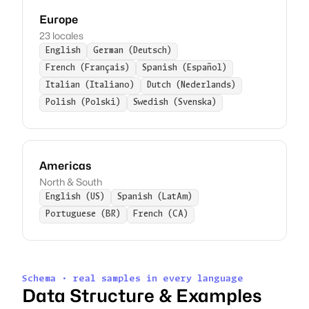
Europe
23 locales
English
German (Deutsch)
French (Français)
Spanish (Español)
Italian (Italiano)
Dutch (Nederlands)
Polish (Polski)
Swedish (Svenska)
Americas
North & South
English (US)
Spanish (LatAm)
Portuguese (BR)
French (CA)
Schema · real samples in every language
Data Structure & Examples