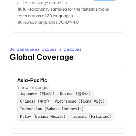
pii-masking-nano-1k
1K full-taxonomy samples for the fastest smoke
tests across all 30 languages.
1K rows
30 languages
CC-BY-4.0
30 languages across 3 regions
Global Coverage
Asia-Pacific
7 new languages
Japanese (日本語)
Korean (한국어)
Chinese (中文)
Vietnamese (Tiếng Việt)
Indonesian (Bahasa Indonesia)
Malay (Bahasa Melayu)
Tagalog (Filipino)