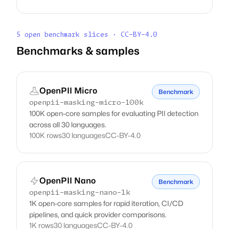
5 open benchmark slices · CC-BY-4.0
Benchmarks & samples
OpenPII Micro
Benchmark
openpii-masking-micro-100k
100K open-core samples for evaluating PII detection
across all 30 languages.
100K rows
30 languages
CC-BY-4.0
OpenPII Nano
Benchmark
openpii-masking-nano-1k
1K open-core samples for rapid iteration, CI/CD
pipelines, and quick provider comparisons.
1K rows
30 languages
CC-BY-4.0