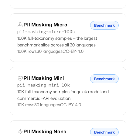
PII Masking Micro
Benchmark
pii-masking-micro-100k
100K full-taxonomy samples — the largest
benchmark slice across all 30 languages.
100K rows
30 languages
CC-BY-4.0
PII Masking Mini
Benchmark
pii-masking-mini-10k
10K full-taxonomy samples for quick model and
commercial-API evaluation.
10K rows
30 languages
CC-BY-4.0
PII Masking Nano
Benchmark