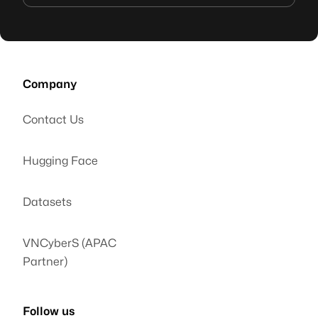
Company
Contact Us
Hugging Face
Datasets
VNCyberS (APAC
Partner)
Follow us