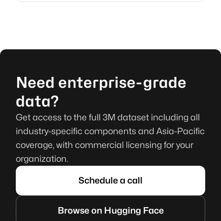
Need enterprise-grade
data?
Get access to the full 3M dataset including all
industry-specific components and Asia-Pacific
coverage, with commercial licensing for your
organization.
Schedule a call
Browse on Hugging Face